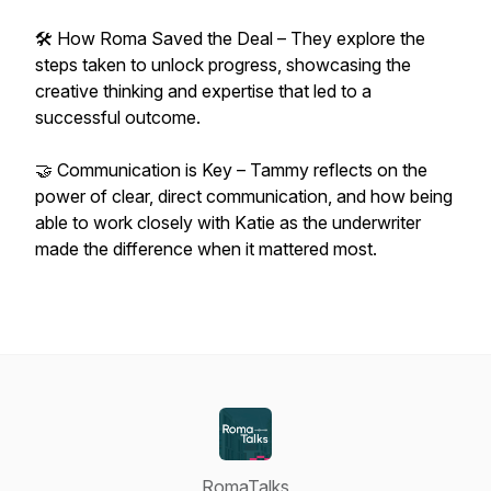
🛠 How Roma Saved the Deal – They explore the
steps taken to unlock progress, showcasing the
creative thinking and expertise that led to a
successful outcome.
🤝 Communication is Key – Tammy reflects on the
power of clear, direct communication, and how being
able to work closely with Katie as the underwriter
made the difference when it mattered most.
RomaTalks