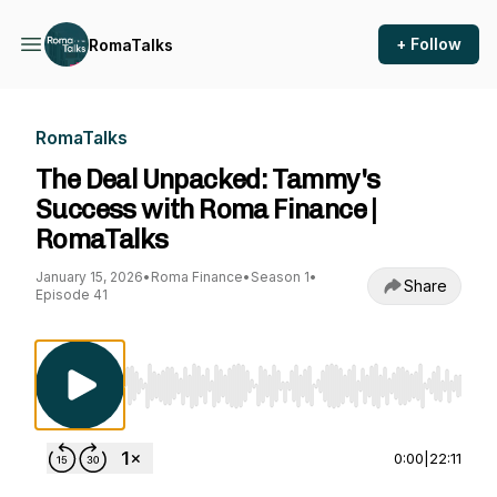
+ Follow
RomaTalks
RomaTalks
The Deal Unpacked: Tammy's
Success with Roma Finance |
RomaTalks
January 15, 2026
•
Roma Finance
•
Season 1
•
Share
Episode 41
Use Left/Right to seek, Home/End to jump to st
0:00
|
22:11