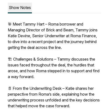
Show Notes
🎯 Meet Tammy Hart – Roma borrower and
Managing Director of Brick and Beam, Tammy joins
Katie Devine, Senior Underwriter at Roma Finance,
to dive into a recent project and the journey behind
getting the deal across the line.
🏗 Challenges & Solutions – Tammy discusses the
issues faced throughout the deal, the hurdles that
arose, and how Roma stepped in to support and find
a way forward.
📄 From the Underwriting Desk – Katie shares her
perspective from Roma’s side, explaining how the
underwriting process unfolded and the key decisions
that helped move the case forward.