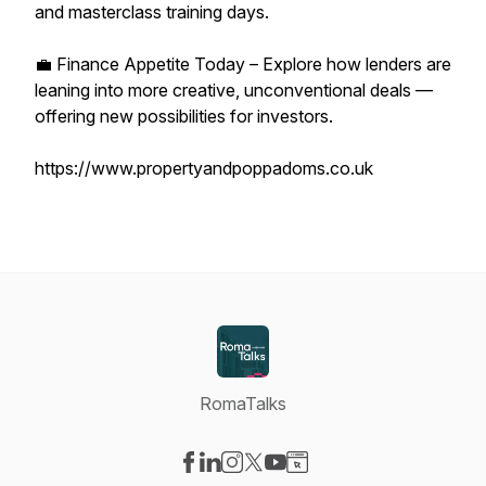
and masterclass training days.
💼 Finance Appetite Today – Explore how lenders are
leaning into more creative, unconventional deals —
offering new possibilities for investors.
https://www.propertyandpoppadoms.co.uk
RomaTalks
Visit our Facebook page
Visit our LinkedIn page
Visit our Instagram page
Visit our X-com page
Visit our YouTube page
Visit our Website page