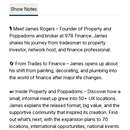
Show Notes
🎙 Meet James Rogers – Founder of Property and
Poppadoms and broker at 978 Finance. James
shares his journey from tradesman to property
investor, network host, and finance professional.
🔄 From Trades to Finance – James opens up about
his shift from painting, decorating, and plumbing into
the world of finance after major life changes.
🍛 Inside Property and Poppadoms – Discover how a
small, informal meet up grew into 50+ UK locations.
James explains the relaxed format, big value, and the
supportive community that inspired its creation. Find
out what’s next, with the expansion plans to 70
locations, international opportunities, national events