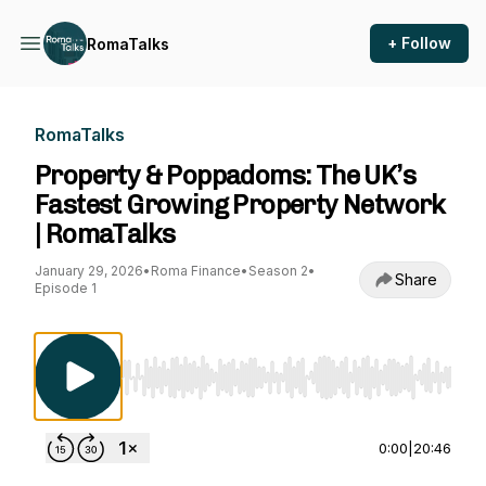
+ Follow
RomaTalks
RomaTalks
Property & Poppadoms: The UK’s
Fastest Growing Property Network
| RomaTalks
January 29, 2026
•
Roma Finance
•
Season 2
•
Share
Episode 1
Use Left/Right to seek, Home/End to jump to st
0:00
|
20:46