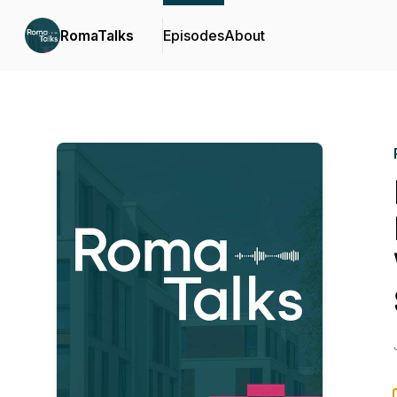
RomaTalks
Episodes
About