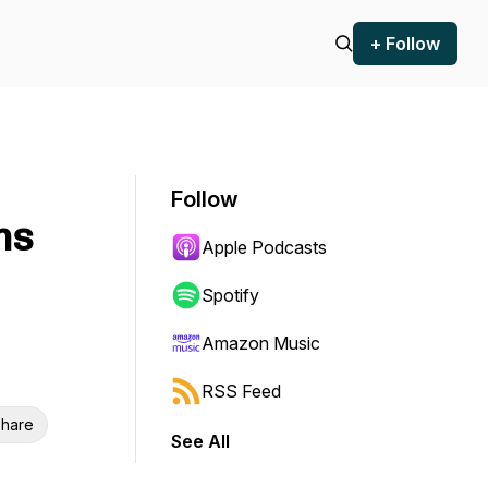
+ Follow
Follow
ms
Apple Podcasts
Spotify
Amazon Music
RSS Feed
hare
See All