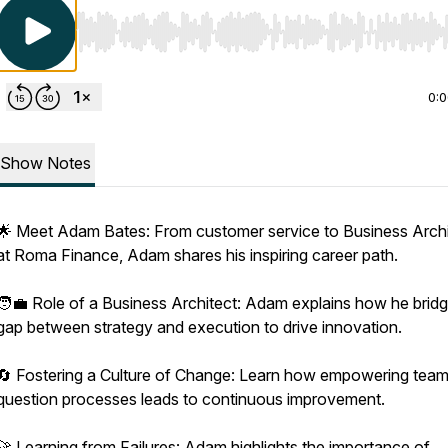
Use Left/Right to seek, Home/End to jump to start o
0:
Show Notes
🌟 Meet Adam Bates: From customer service to Business Archi
at Roma Finance, Adam shares his inspiring career path.
🧑‍💼 Role of a Business Architect: Adam explains how he brid
gap between strategy and execution to drive innovation.
🔄 Fostering a Culture of Change: Learn how empowering team
question processes leads to continuous improvement.
🚀 Learning from Failures: Adam highlights the importance of