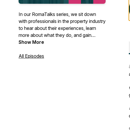
In our RomaTalks series, we sit down
with professionals in the property industry
to hear about their experiences, learn
more about what they do, and gain
insights into the latest trends and
Show More
developments shaping the property
landscape. Through these conversations,
All Episodes
we aim to provide valuable knowledge
and inspiration to our audience.