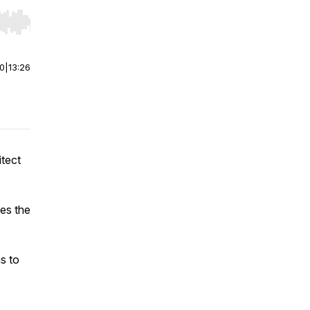
r end. Hold shift to jump forward or backward.
00
|
13:26
tect
ges the
s to