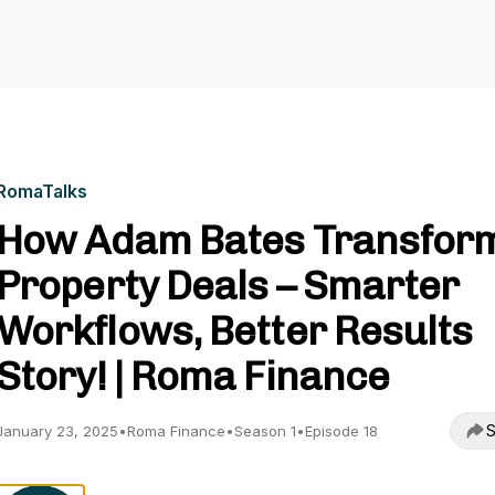
RomaTalks
How Adam Bates Transfor
Property Deals – Smarter
Workflows, Better Results
Story! | Roma Finance
S
January 23, 2025
•
Roma Finance
•
Season 1
•
Episode 18