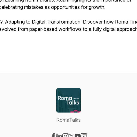
celebrating mistakes as opportunities for growth.
💡 Adapting to Digital Transformation: Discover how Roma Fi
evolved from paper-based workflows to a fully digital approach
RomaTalks