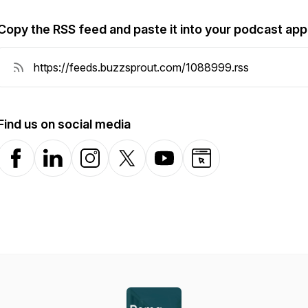
Copy the RSS feed and paste it into your podcast app
Find us on social media
Facebook
LinkedIn
Instagram
X-com
YouTube
Website