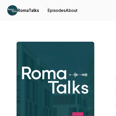
RomaTalks
Episodes
About