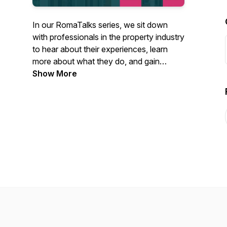
In our RomaTalks series, we sit down
with professionals in the property industry
to hear about their experiences, learn
more about what they do, and gain
insights into the latest trends and
Show More
developments shaping the property
landscape. Through these conversations,
we aim to provide valuable knowledge
and inspiration to our audience.