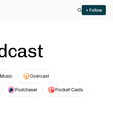
+ Follow
odcast
Music
Overcast
Podchaser
Pocket Casts