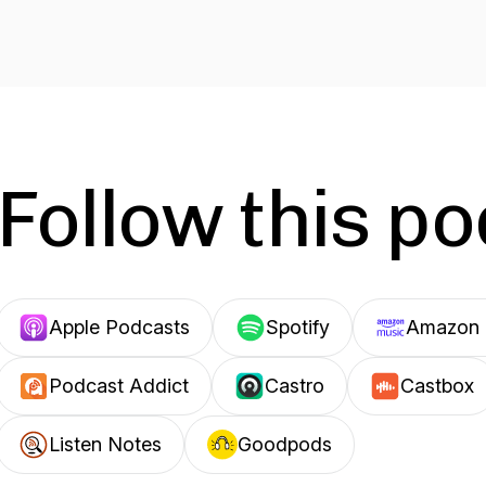
Follow this p
Apple Podcasts
Spotify
Amazon 
Podcast Addict
Castro
Castbox
Listen Notes
Goodpods