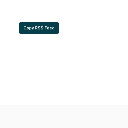
Copy RSS Feed