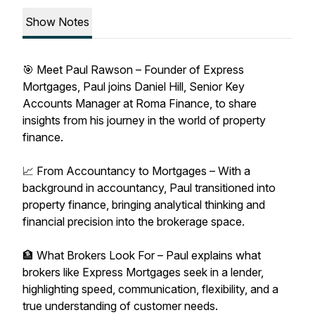
Show Notes
🎯 Meet Paul Rawson – Founder of Express
Mortgages, Paul joins Daniel Hill, Senior Key
Accounts Manager at Roma Finance, to share
insights from his journey in the world of property
finance.
📈 From Accountancy to Mortgages – With a
background in accountancy, Paul transitioned into
property finance, bringing analytical thinking and
financial precision into the brokerage space.
🏦 What Brokers Look For – Paul explains what
brokers like Express Mortgages seek in a lender,
highlighting speed, communication, flexibility, and a
true understanding of customer needs.