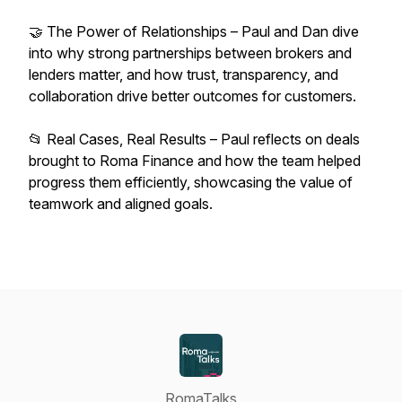
🤝 The Power of Relationships – Paul and Dan dive
into why strong partnerships between brokers and
lenders matter, and how trust, transparency, and
collaboration drive better outcomes for customers.
📂 Real Cases, Real Results – Paul reflects on deals
brought to Roma Finance and how the team helped
progress them efficiently, showcasing the value of
teamwork and aligned goals.
RomaTalks