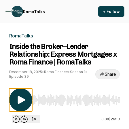
+ Follow
RomaTalks
RomaTalks
Inside the Broker–Lender
Relationship: Express Mortgages x
Roma Finance | RomaTalks
December 18, 2025
•
Roma Finance
•
Season 1
•
Share
Episode 39
Use Left/Right to seek, Home/End to jump to st
0:00
|
26:13