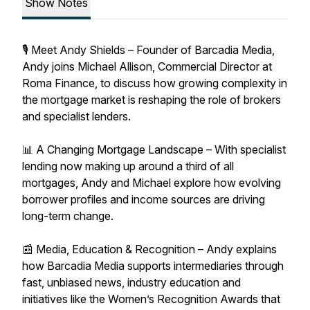
Show Notes
🎙 Meet Andy Shields – Founder of Barcadia Media,
Andy joins Michael Allison, Commercial Director at
Roma Finance, to discuss how growing complexity in
the mortgage market is reshaping the role of brokers
and specialist lenders.
📊 A Changing Mortgage Landscape – With specialist
lending now making up around a third of all
mortgages, Andy and Michael explore how evolving
borrower profiles and income sources are driving
long-term change.
📰 Media, Education & Recognition – Andy explains
how Barcadia Media supports intermediaries through
fast, unbiased news, industry education and
initiatives like the Women’s Recognition Awards that