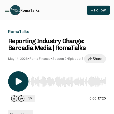
+ Follow
RomaTalks
RomaTalks
Reporting Industry Change:
Barcadia Media | RomaTalks
Share
May 14, 2026
•
Roma Finance
•
Season 2
•
Episode 8
Use Left/Right to seek, Home/End to jump to st
0:00
|
17:20