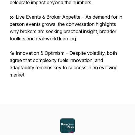
celebrate impact beyond the numbers.
🎤 Live Events & Broker Appetite – As demand for in
person events grows, the conversation highlights
why brokers are seeking practical insight, broader
toolkits and real-world learning.
🚀 Innovation & Optimism – Despite volatility, both
agree that complexity fuels innovation, and
adaptability remains key to success in an evolving
market.